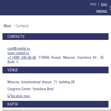
РУС
|
ENG
PROFILE
Main
Contacts
CONTACTS
conf@ronktd.ru
www.ronktd.ru
+7 (499) 245-56-56
119048, Russia, Moscow, Usacheva Str., 35
Build. 1
VENUE
Moscow, Izmailovskoye shosse, 71, building 2B
Congress Center "Izmailovo Beta"
КАРТА