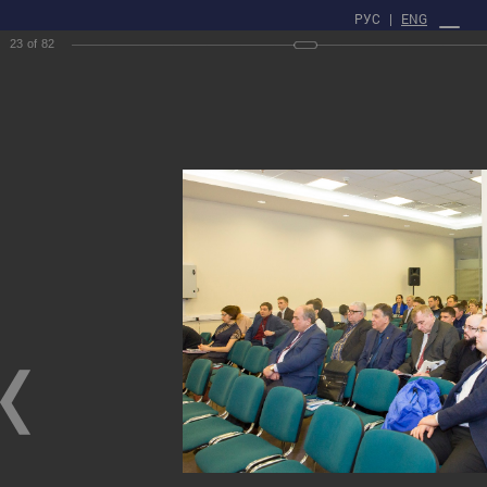
РУС
|
ENG
23
of
82
PROFILE
Main
Press center
gallery
XXII Russian National Conference on Non-Destructive Testing
and Technical Diagnostics
XXII Russian National Conference on Non-Destructive Testing and Technical
Diagnostics
03/03/2020