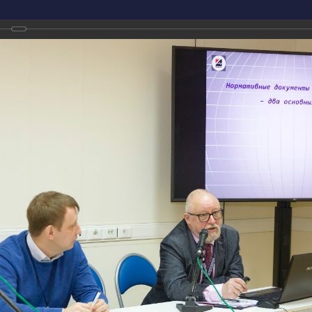
Conference on Non-Destructive Testing and Technical Diagnostics
sian National Conference on Non-Destructive Testing and Technical Diagnostics