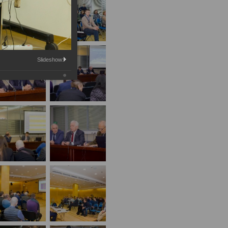
Slideshow: