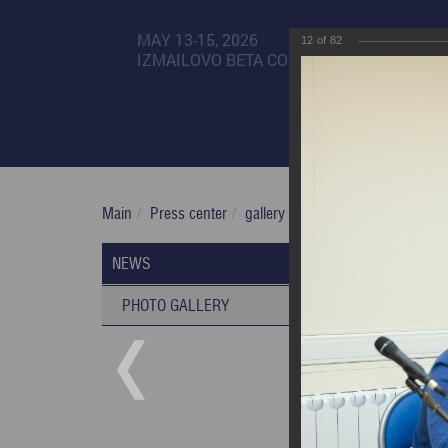
MAY 13-15, 2026
12
of
82
IZMAILOVO BETA CONGRESS CENTER
Main
Press center
gallery
XXII Russian National 
XXII Rus
NEWS
03/03/2020
PHOTO GALLERY