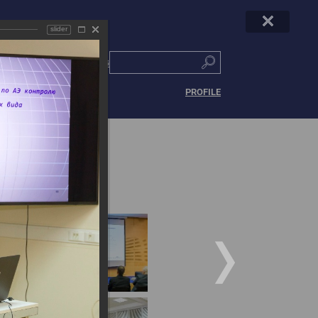
slider
РУС
|
ENG
PROFILE