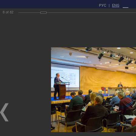
РУС
|
ENG
8
of
82
PROFILE
Main
Press center
gallery
XXII Russian National Conference on Non-Destructive Testing
and Technical Diagnostics
XXII Russian National Conference on Non-Destructive Testing and Technical
Diagnostics
03/03/2020