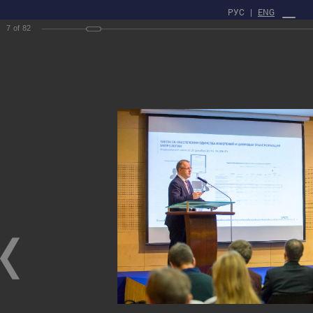
РУС
|
ENG
7
of
82
PROFILE
Main
Press center
gallery
XXII Russian National Conference on Non-Destructive Testing
and Technical Diagnostics
XXII Russian National Conference on Non-Destructive Testing and Technical
Diagnostics
03/03/2020